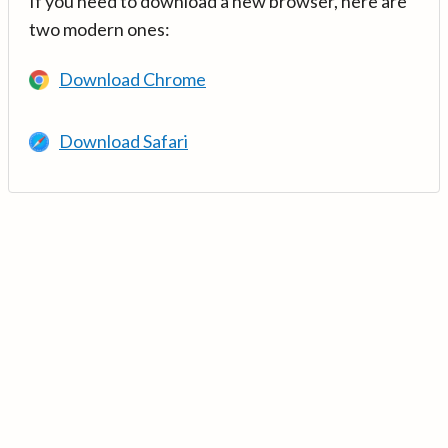
If you need to download a new browser, here are
two modern ones:
Download Chrome
Download Safari