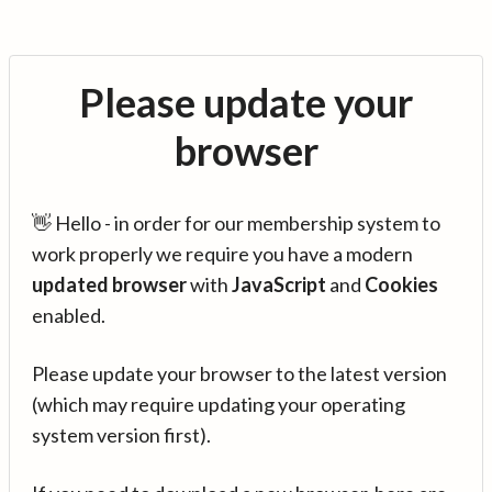
Please update your
browser
👋 Hello - in order for our membership system to
work properly we require you have a modern
updated browser
with
JavaScript
and
Cookies
enabled.
Please update your browser to the latest version
(which may require updating your operating
system version first).