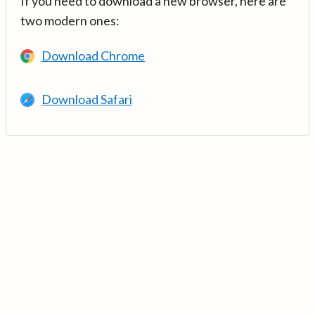
If you need to download a new browser, here are
two modern ones:
Download Chrome
Download Safari