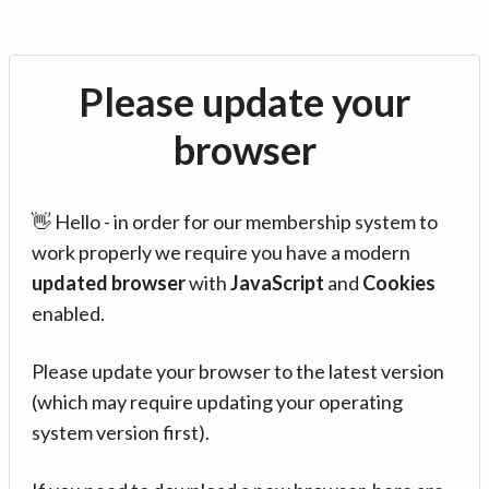
Please update your
browser
👋 Hello - in order for our membership system to
work properly we require you have a modern
updated browser
with
JavaScript
and
Cookies
enabled.
Please update your browser to the latest version
(which may require updating your operating
system version first).