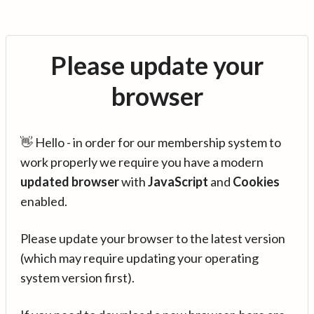
Please update your
browser
👋 Hello - in order for our membership system to
work properly we require you have a modern
updated browser
with
JavaScript
and
Cookies
enabled.
Please update your browser to the latest version
(which may require updating your operating
system version first).