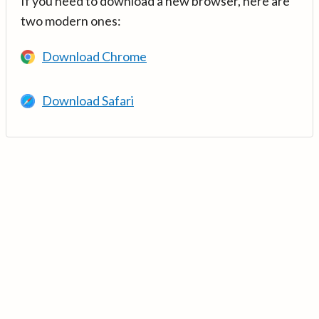
If you need to download a new browser, here are
two modern ones:
Download Chrome
Download Safari