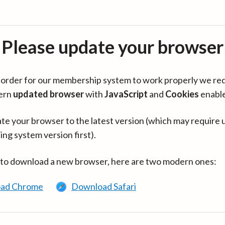
Please update your browser
in order for our membership system to work properly we re
ern
updated browser
with
JavaScript
and
Cookies
enabl
te your browser to the latest version (which may require 
ing system version first).
 to download a new browser, here are two modern ones:
ad Chrome
Download Safari