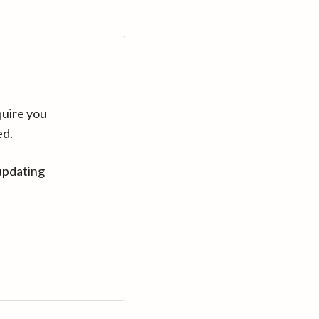
quire you
ed.
updating