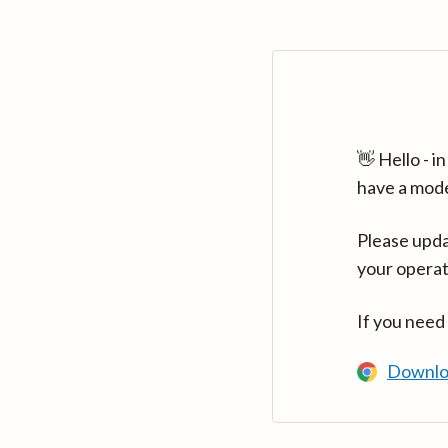
👋 Hello - 
have a mod
Please upda
your operat
If you need
Downlo