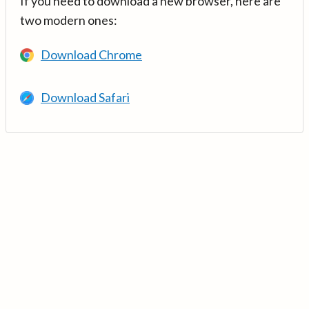
If you need to download a new browser, here are
two modern ones:
Download Chrome
Download Safari