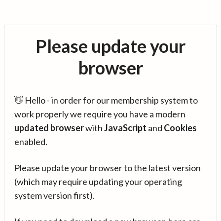
Please update your
browser
👋 Hello - in order for our membership system to
work properly we require you have a modern
updated browser
with
JavaScript
and
Cookies
enabled.
Please update your browser to the latest version
(which may require updating your operating
system version first).