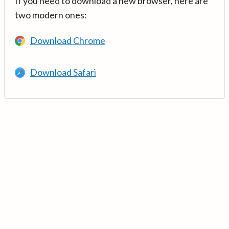
If you need to download a new browser, here are
two modern ones:
Download Chrome
Download Safari