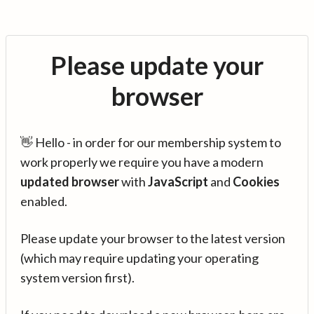
Please update your
browser
👋 Hello - in order for our membership system to
work properly we require you have a modern
updated browser
with
JavaScript
and
Cookies
enabled.
Please update your browser to the latest version
(which may require updating your operating
system version first).