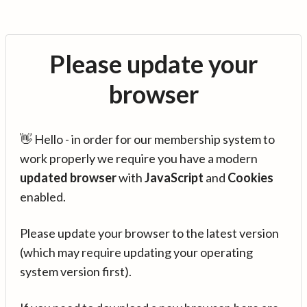
Please update your
browser
👋 Hello - in order for our membership system to
work properly we require you have a modern
updated browser
with
JavaScript
and
Cookies
enabled.
Please update your browser to the latest version
(which may require updating your operating
system version first).