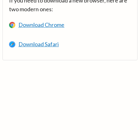
If you need to download a new browser, here are
two modern ones:
Download Chrome
Download Safari