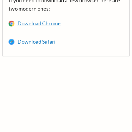
If you need to download a new browser, here are
two modern ones:
Download Chrome
Download Safari