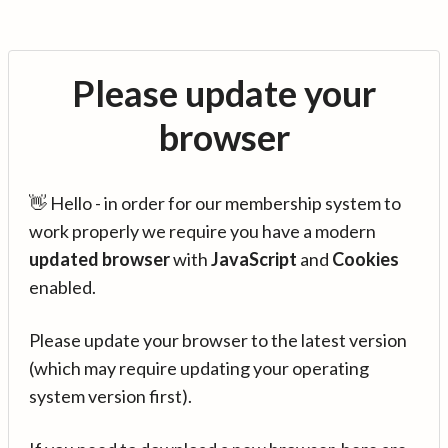
Please update your
browser
👋 Hello - in order for our membership system to
work properly we require you have a modern
updated browser
with
JavaScript
and
Cookies
enabled.
Please update your browser to the latest version
(which may require updating your operating
system version first).