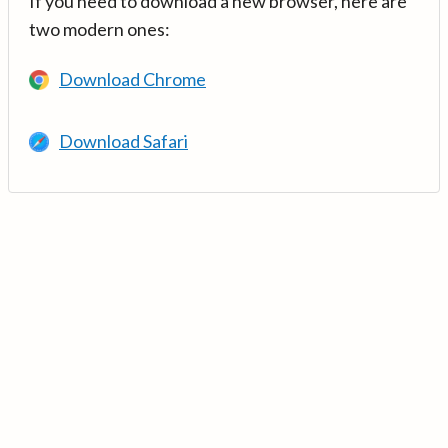
If you need to download a new browser, here are
two modern ones:
Download Chrome
Download Safari