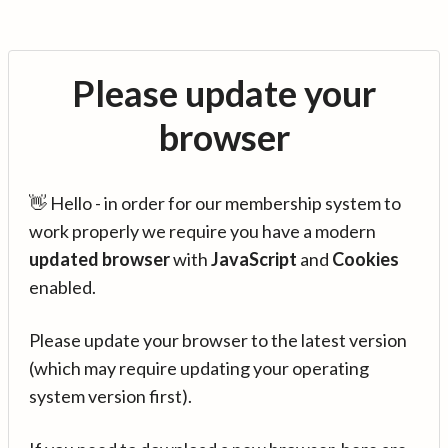
Please update your
browser
👋 Hello - in order for our membership system to
work properly we require you have a modern
updated browser
with
JavaScript
and
Cookies
enabled.
Please update your browser to the latest version
(which may require updating your operating
system version first).