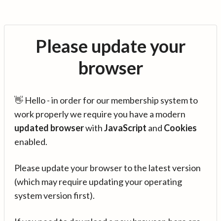
Please update your
browser
👋 Hello - in order for our membership system to
work properly we require you have a modern
updated browser
with
JavaScript
and
Cookies
enabled.
Please update your browser to the latest version
(which may require updating your operating
system version first).