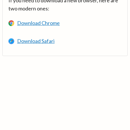
If you need to download a new browser, here are
two modern ones:
Download Chrome
Download Safari