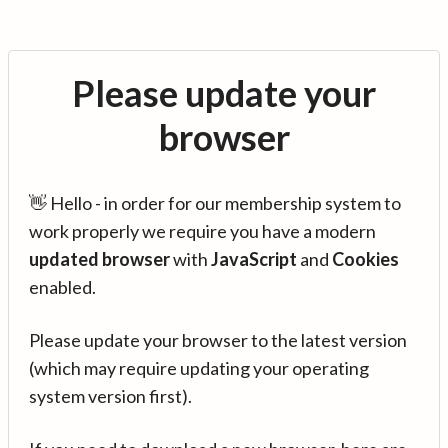
Please update your
browser
👋 Hello - in order for our membership system to
work properly we require you have a modern
updated browser
with
JavaScript
and
Cookies
enabled.
Please update your browser to the latest version
(which may require updating your operating
system version first).