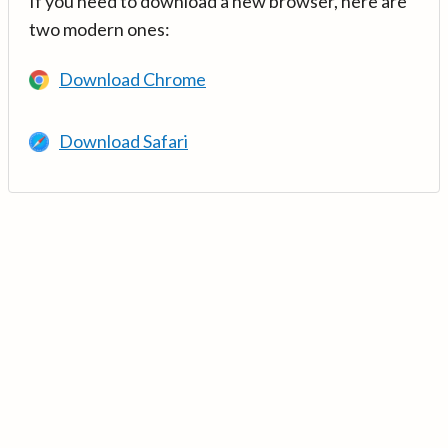
If you need to download a new browser, here are
two modern ones:
Download Chrome
Download Safari