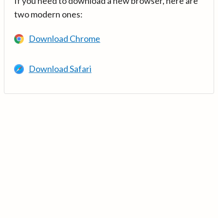
If you need to download a new browser, here are
two modern ones:
Download Chrome
Download Safari