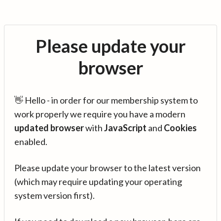
Please update your
browser
👋 Hello - in order for our membership system to
work properly we require you have a modern
updated browser
with
JavaScript
and
Cookies
enabled.
Please update your browser to the latest version
(which may require updating your operating
system version first).