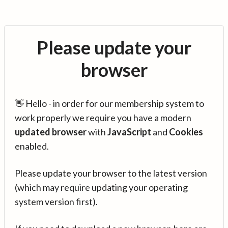
Please update your
browser
👋 Hello - in order for our membership system to
work properly we require you have a modern
updated browser
with
JavaScript
and
Cookies
enabled.
Please update your browser to the latest version
(which may require updating your operating
system version first).