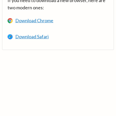
If you need to download a new browser, here are
two modern ones:
Download Chrome
Download Safari