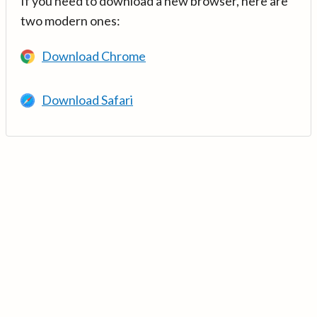
If you need to download a new browser, here are
two modern ones:
Download Chrome
Download Safari