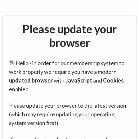
Please update your
browser
👋 Hello - in order for our membership system to
work properly we require you have a modern
updated browser
with
JavaScript
and
Cookies
enabled.
Please update your browser to the latest version
(which may require updating your operating
system version first).