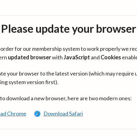
Please update your browser
in order for our membership system to work properly we re
ern
updated browser
with
JavaScript
and
Cookies
enabl
te your browser to the latest version (which may require 
ing system version first).
 to download a new browser, here are two modern ones:
ad Chrome
Download Safari