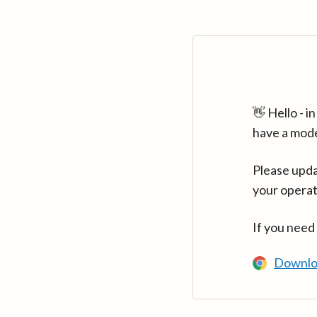
👋 Hello - 
have a mod
Please upda
your operat
If you need
Downlo