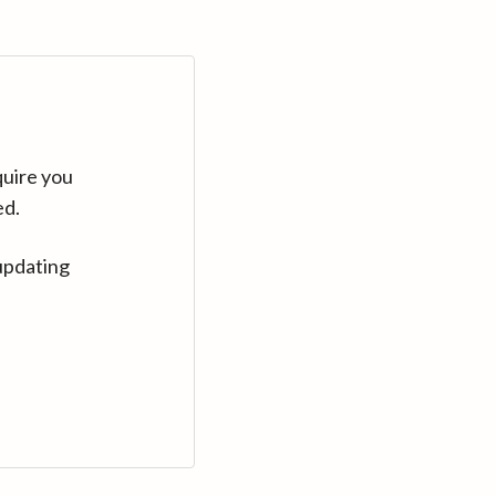
quire you
ed.
updating