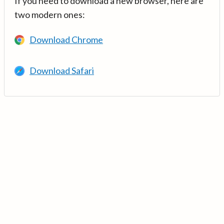
If you need to download a new browser, here are
two modern ones:
Download Chrome
Download Safari