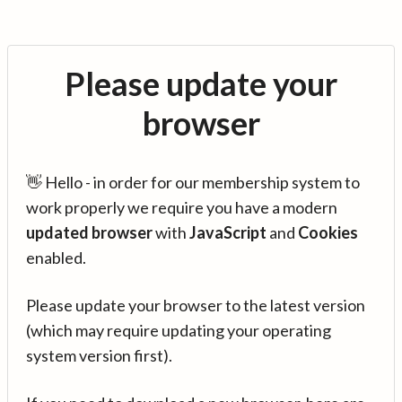
Please update your
browser
👋 Hello - in order for our membership system to
work properly we require you have a modern
updated browser
with
JavaScript
and
Cookies
enabled.
Please update your browser to the latest version
(which may require updating your operating
system version first).