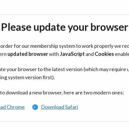
Please update your browser
in order for our membership system to work properly we re
ern
updated browser
with
JavaScript
and
Cookies
enabl
te your browser to the latest version (which may require 
ing system version first).
 to download a new browser, here are two modern ones:
ad Chrome
Download Safari