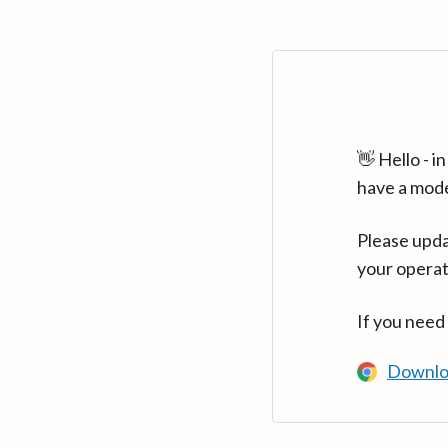
👋 Hello - 
have a mod
Please upda
your operat
If you need
Downlo