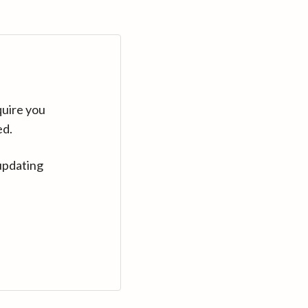
quire you
ed.
updating