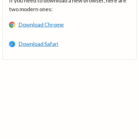
If you need to download a new browser, here are
two modern ones:
Download Chrome
Download Safari