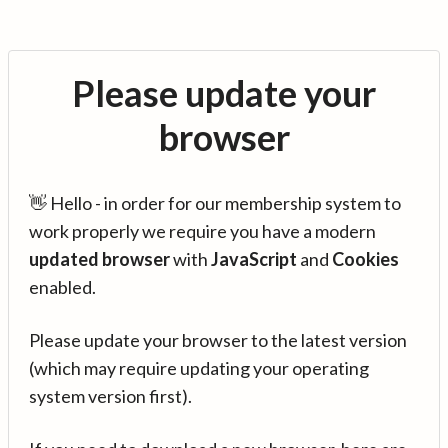
Please update your
browser
👋 Hello - in order for our membership system to
work properly we require you have a modern
updated browser
with
JavaScript
and
Cookies
enabled.
Please update your browser to the latest version
(which may require updating your operating
system version first).