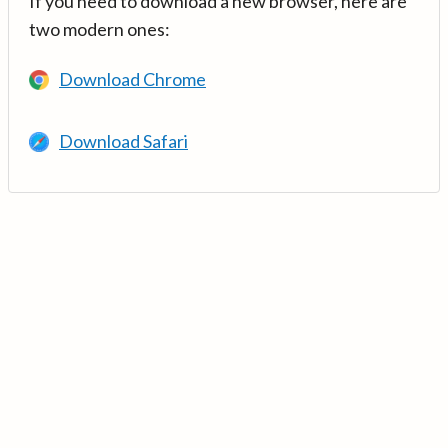
If you need to download a new browser, here are
two modern ones:
Download Chrome
Download Safari