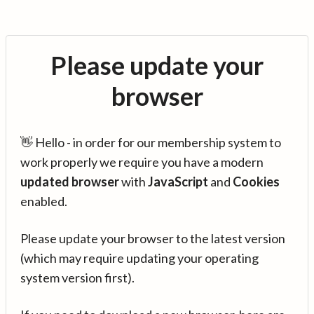
Please update your
browser
👋 Hello - in order for our membership system to
work properly we require you have a modern
updated browser
with
JavaScript
and
Cookies
enabled.
Please update your browser to the latest version
(which may require updating your operating
system version first).