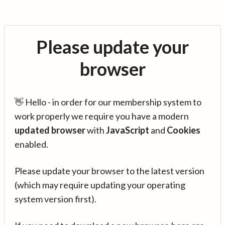
Please update your
browser
👋 Hello - in order for our membership system to
work properly we require you have a modern
updated browser
with
JavaScript
and
Cookies
enabled.
Please update your browser to the latest version
(which may require updating your operating
system version first).