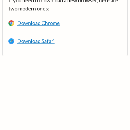
If you need to download a new browser, here are
two modern ones:
Download Chrome
Download Safari