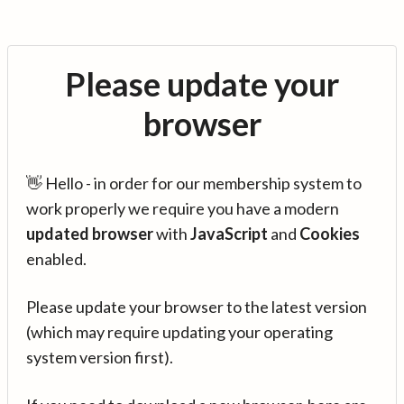
Please update your
browser
👋 Hello - in order for our membership system to
work properly we require you have a modern
updated browser
with
JavaScript
and
Cookies
enabled.
Please update your browser to the latest version
(which may require updating your operating
system version first).