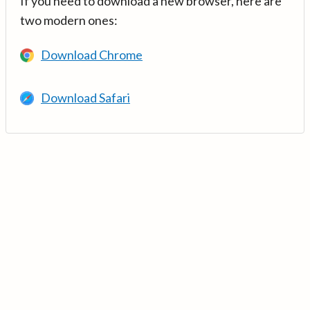
If you need to download a new browser, here are
two modern ones:
Download Chrome
Download Safari