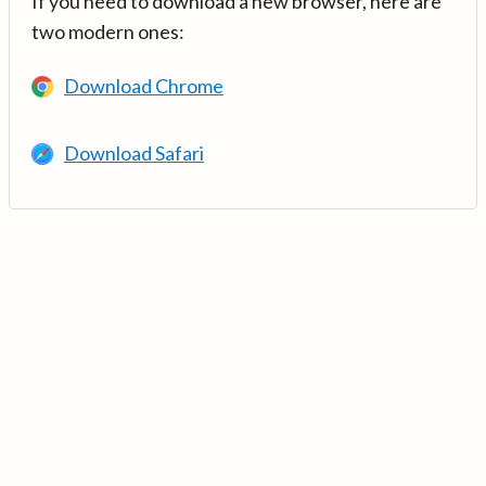
If you need to download a new browser, here are
two modern ones:
Download Chrome
Download Safari