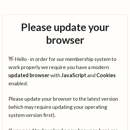
Please update your
browser
👋 Hello - in order for our membership system to
work properly we require you have a modern
updated browser
with
JavaScript
and
Cookies
enabled.
Please update your browser to the latest version
(which may require updating your operating
system version first).