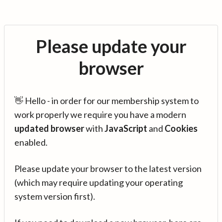
Please update your
browser
👋 Hello - in order for our membership system to
work properly we require you have a modern
updated browser
with
JavaScript
and
Cookies
enabled.
Please update your browser to the latest version
(which may require updating your operating
system version first).