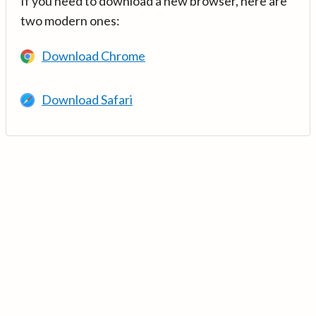
If you need to download a new browser, here are
two modern ones:
Download Chrome
Download Safari