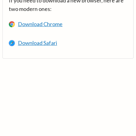
If you need to download a new browser, here are
two modern ones:
Download Chrome
Download Safari