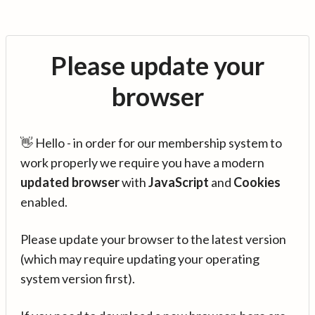
Please update your
browser
👋 Hello - in order for our membership system to
work properly we require you have a modern
updated browser
with
JavaScript
and
Cookies
enabled.
Please update your browser to the latest version
(which may require updating your operating
system version first).