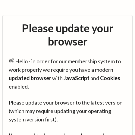
Please update your
browser
👋 Hello - in order for our membership system to
work properly we require you have a modern
updated browser
with
JavaScript
and
Cookies
enabled.
Please update your browser to the latest version
(which may require updating your operating
system version first).