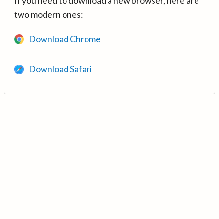
If you need to download a new browser, here are
two modern ones:
Download Chrome
Download Safari